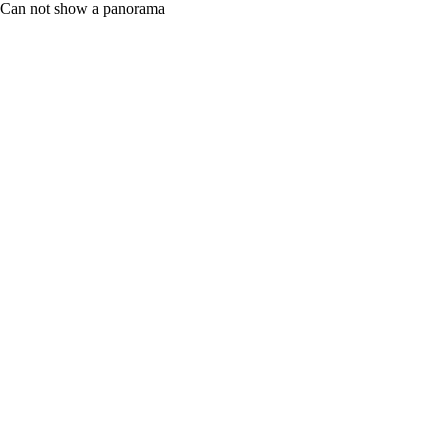
Can not show a panorama